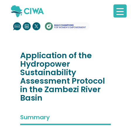
Application of the
Hydropower
Sustainability
Assessment Protocol
in the Zambezi River
Basin
Summary