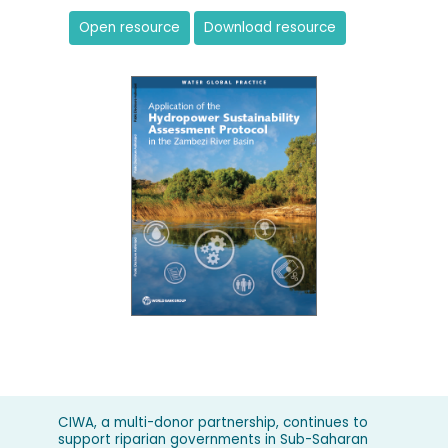
Open resource
Download resource
CIWA, a multi-donor partnership, continues to
support riparian governments in Sub-Saharan