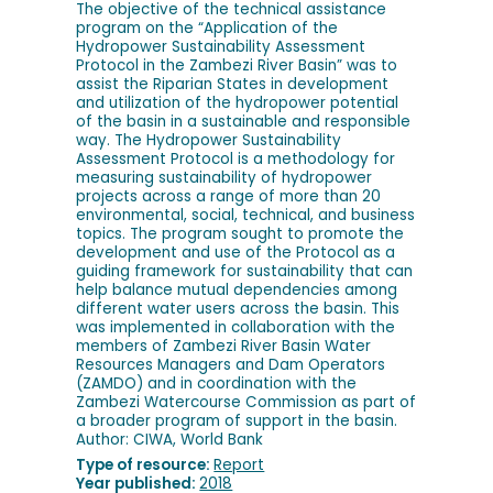
The objective of the technical assistance
program on the “Application of the
Hydropower Sustainability Assessment
Protocol in the Zambezi River Basin” was to
assist the Riparian States in development
and utilization of the hydropower potential
of the basin in a sustainable and responsible
way. The Hydropower Sustainability
Assessment Protocol is a methodology for
measuring sustainability of hydropower
projects across a range of more than 20
environmental, social, technical, and business
topics. The program sought to promote the
development and use of the Protocol as a
guiding framework for sustainability that can
help balance mutual dependencies among
different water users across the basin. This
was implemented in collaboration with the
members of Zambezi River Basin Water
Resources Managers and Dam Operators
(ZAMDO) and in coordination with the
Zambezi Watercourse Commission as part of
a broader program of support in the basin.
Author: CIWA, World Bank
Type of resource:
Report
Year published:
2018