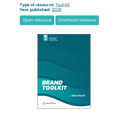
Type of resource:
Tool Kit
Year published:
2026
Open resource
Download resource