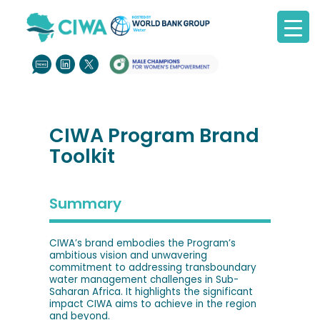
CIWA Program Brand
Toolkit
Summary
CIWA’s brand embodies the Program’s
ambitious vision and unwavering
commitment to addressing transboundary
water management challenges in Sub-
Saharan Africa. It highlights the significant
impact CIWA aims to achieve in the region
and beyond.