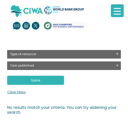
Type of resource
Year published
Clear filters
No results match your criteria. You can try widening your
search.