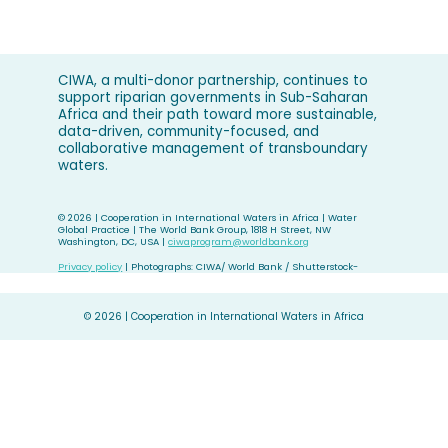
CIWA, a multi-donor partnership, continues to
support riparian governments in Sub-Saharan
Africa and their path toward more sustainable,
data-driven, community-focused, and
collaborative management of transboundary
waters.
©
2026 | Cooperation in International Waters in Africa | Water
Global Practice | The World Bank Group, 1818 H Street, NW
Washington, DC, USA |
ciwaprogram@worldbank.org
Privacy policy
| Photographs: CIWA/ World Bank / Shutterstock-
©
2026 | Cooperation in International Waters in Africa