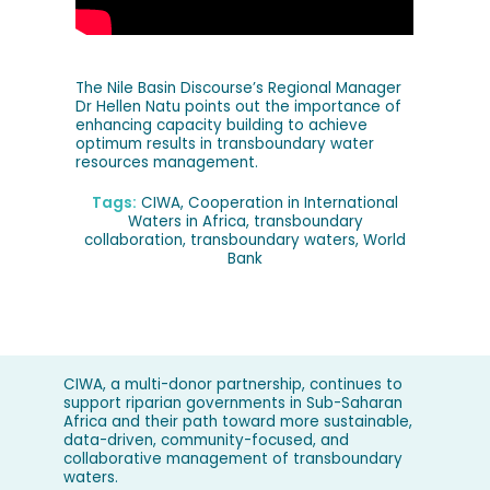
The Nile Basin Discourse’s Regional Manager
Dr Hellen Natu points out the importance of
enhancing capacity building to achieve
optimum results in transboundary water
resources management.
Tags:
CIWA
,
Cooperation in International
Waters in Africa
,
transboundary
collaboration
,
transboundary waters
,
World
Bank
CIWA, a multi-donor partnership, continues to
support riparian governments in Sub-Saharan
Africa and their path toward more sustainable,
data-driven, community-focused, and
collaborative management of transboundary
waters.