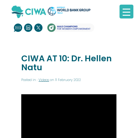
CIWA AT 10: Dr. Hellen
Natu
Posted in :
Videos
on 11 February 2022