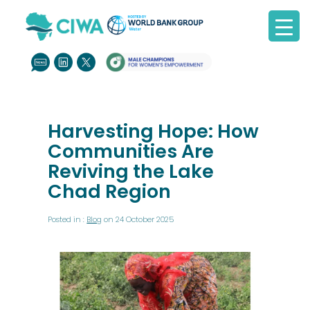
Harvesting Hope: How
Communities Are
Reviving the Lake
Chad Region
Posted in :
Blog
on 24 October 2025