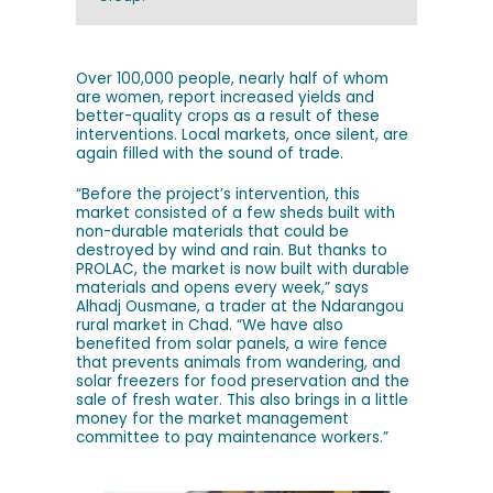
Over 100,000 people, nearly half of whom
are women, report increased yields and
better-quality crops as a result of these
interventions. Local markets, once silent, are
again filled with the sound of trade.
“Before the project’s intervention, this
market consisted of a few sheds built with
non-durable materials that could be
destroyed by wind and rain. But thanks to
PROLAC, the market is now built with durable
materials and opens every week,” says
Alhadj Ousmane, a trader at the Ndarangou
rural market in Chad. “We have also
benefited from solar panels, a wire fence
that prevents animals from wandering, and
solar freezers for food preservation and the
sale of fresh water. This also brings in a little
money for the market management
committee to pay maintenance workers.”