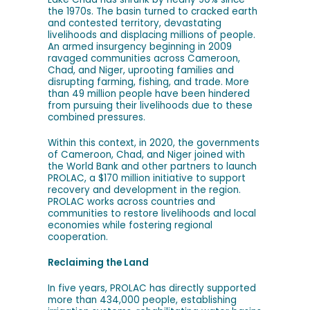
the 1970s. The basin turned to cracked earth
and contested territory, devastating
livelihoods and displacing millions of people.
An armed insurgency beginning in 2009
ravaged communities across Cameroon,
Chad, and Niger, uprooting families and
disrupting farming, fishing, and trade. More
than 49 million people have been hindered
from pursuing their livelihoods due to these
combined pressures.
Within this context, in 2020, the governments
of Cameroon, Chad, and Niger joined with
the World Bank and other partners to launch
PROLAC, a $170 million initiative to support
recovery and development in the region.
PROLAC works across countries and
communities to restore livelihoods and local
economies while fostering regional
cooperation.
Reclaiming the Land
In five years, PROLAC has directly supported
more than 434,000 people, establishing