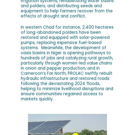
irrigation systems, rehabilitating water basins
and polders, and distributing seeds and
equipment to help farmers recover from the
effects of drought and conflict.
In western Chad for instance, 2,400 hectares
of long-abandoned polders have been
restored and equipped with solar-powered
pumps, replacing expensive fuel-based
systems. Meanwhile, the development of
oasis basins in Niger is opening pathways to
hundreds of jobs and catalyzing rural growth,
particularly through women-led value chains
in onion and pepper production, and in
Cameroon’s Far North, PROLAC swiftly rebuilt
hydraulic infrastructure and restored roads
following the devastating 2024 floods,
helping to minimize livelihood disruptions and
ensure communities regained access to
markets quickly.