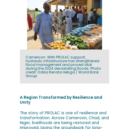
Cameroon: With PROLAC support,
hydraulic infrastructure has strengthened
flood management and proved vital
during the 2024 devastating floods. Photo
credit: Odilia Renata Hebga / World Bank
Group.
A Region Transformed by Resilience and
Unity
The story of PROLAC is one of resilience and
transformation. Across Cameroon, Chad, and
Niger, livelihoods are being restored and
improved, laying the groundwork for long-