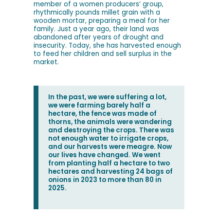
member of a women producers’ group,
rhythmically pounds millet grain with a
wooden mortar, preparing a meal for her
family. Just a year ago, their land was
abandoned after years of drought and
insecurity. Today, she has harvested enough
to feed her children and sell surplus in the
market.
In the past, we were suffering a lot,
we were farming barely half a
hectare, the fence was made of
thorns, the animals were wandering
and destroying the crops. There was
not enough water to irrigate crops,
and our harvests were meagre. Now
our lives have changed. We went
from planting half a hectare to two
hectares and harvesting 24 bags of
onions in 2023 to more than 80 in
2025.