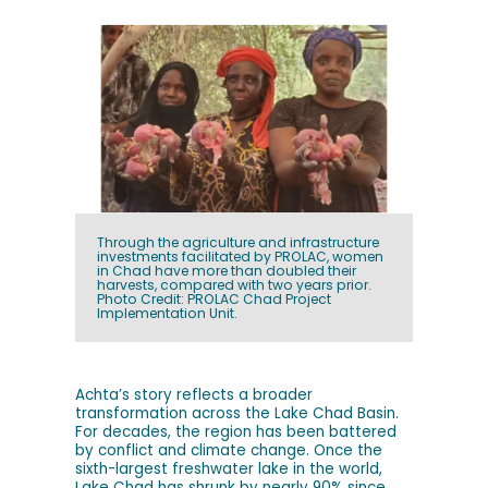
Through the agriculture and infrastructure
investments facilitated by PROLAC, women
in Chad have more than doubled their
harvests, compared with two years prior.
Photo Credit: PROLAC Chad Project
Implementation Unit.
Achta’s story reflects a broader
transformation across the Lake Chad Basin.
For decades, the region has been battered
by conflict and climate change. Once the
sixth-largest freshwater lake in the world,
Lake Chad has shrunk by nearly 90% since