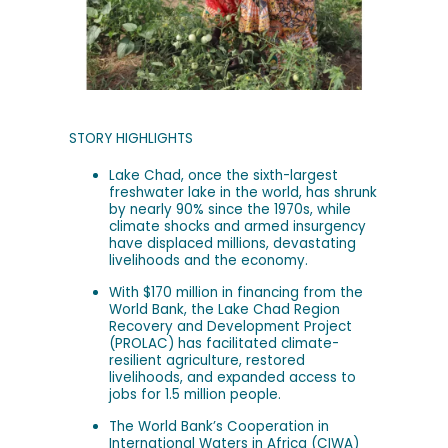
STORY HIGHLIGHTS
Lake Chad, once the sixth-largest
freshwater lake in the world, has shrunk
by nearly 90% since the 1970s, while
climate shocks and armed insurgency
have displaced millions, devastating
livelihoods and the economy.
With $170 million in financing from the
World Bank, the Lake Chad Region
Recovery and Development Project
(PROLAC) has facilitated climate-
resilient agriculture, restored
livelihoods, and expanded access to
jobs for 1.5 million people.
The World Bank’s Cooperation in
International Waters in Africa (CIWA)