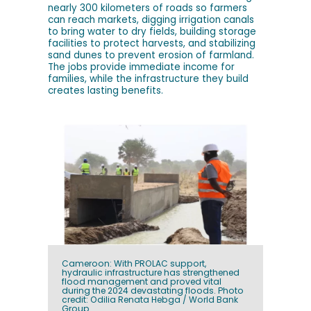
nearly 300 kilometers of roads so farmers
can reach markets, digging irrigation canals
to bring water to dry fields, building storage
facilities to protect harvests, and stabilizing
sand dunes to prevent erosion of farmland.
The jobs provide immediate income for
families, while the infrastructure they build
creates lasting benefits.
Cameroon: With PROLAC support,
hydraulic infrastructure has strengthened
flood management and proved vital
during the 2024 devastating floods. Photo
credit: Odilia Renata Hebga / World Bank
Group.