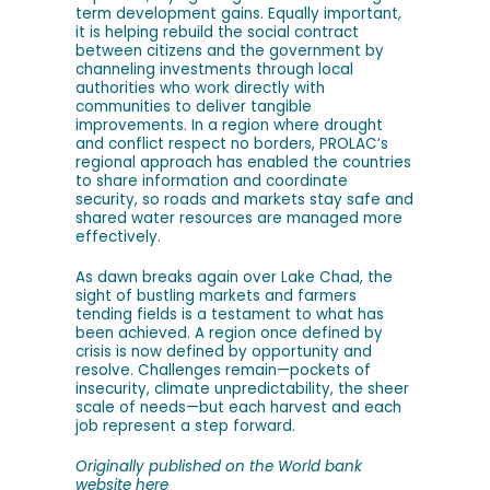
term development gains. Equally important,
it is helping rebuild the social contract
between citizens and the government by
channeling investments through local
authorities who work directly with
communities to deliver tangible
improvements. In a region where drought
and conflict respect no borders, PROLAC’s
regional approach has enabled the countries
to share information and coordinate
security, so roads and markets stay safe and
shared water resources are managed more
effectively.
As dawn breaks again over Lake Chad, the
sight of bustling markets and farmers
tending fields is a testament to what has
been achieved. A region once defined by
crisis is now defined by opportunity and
resolve. Challenges remain—pockets of
insecurity, climate unpredictability, the sheer
scale of needs—but each harvest and each
job represent a step forward.
Originally published on the World bank
website
here