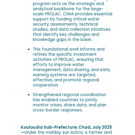
program acts as the strategic and
analytical backbone for the large-
scale PROLAC. CIWA provides essential
support by funding critical water
security assessments, technical
studies, and data collection initiatives
that identify key challenges and
knowledge gaps in the basin.
This foundational work informs and
refines the specific investment
activities of PROLAC, ensuring that
efforts to improve water
management, data sharing, and early
warning systems are targeted,
effective, and promote regional
cooperation.
Strengthened regional coordination
has enabled countries to jointly
monitor crises, share data, and plan
cross-border responses.
Kouloudia Sub-Prefecture, Chad, July 2025
—
Under the midday sun Achta, a farmer and