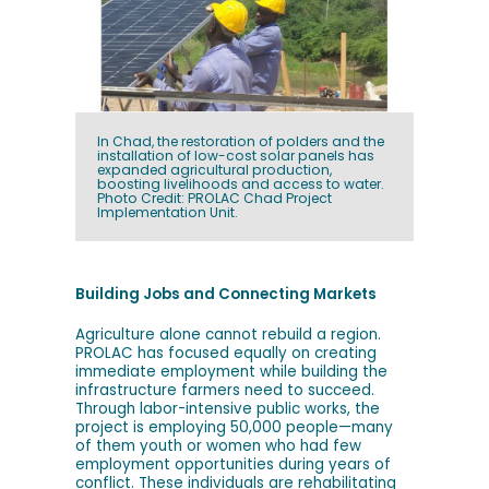
In Chad, the restoration of polders and the
installation of low-cost solar panels has
expanded agricultural production,
boosting livelihoods and access to water.
Photo Credit: PROLAC Chad Project
Implementation Unit.
Building Jobs and Connecting Markets
Agriculture alone cannot rebuild a region.
PROLAC has focused equally on creating
immediate employment while building the
infrastructure farmers need to succeed.
Through labor-intensive public works, the
project is employing 50,000 people—many
of them youth or women who had few
employment opportunities during years of
conflict. These individuals are rehabilitating