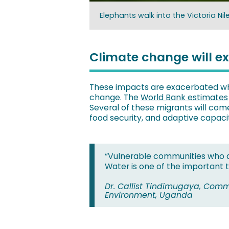
Elephants walk into the Victoria Ni
Climate change will e
These impacts are exacerbated whe
change. The
World Bank estimates
Several of these migrants will come
food security, and adaptive capacity
“Vulnerable communities who ar
Water is one of the important t
Dr. Callist Tindimugaya, Comm
Environment, Uganda