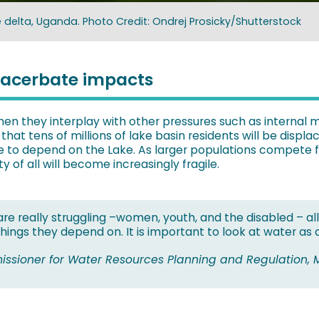
le delta, Uganda. Photo Credit: Ondrej Prosicky/Shutterstock
xacerbate impacts
n they interplay with other pressures such as internal 
that tens of millions of lake basin residents will be disp
 to depend on the Lake. As larger populations compete for
 of all will become increasingly fragile.
e really struggling –women, youth, and the disabled – all
hings they depend on. It is important to look at water as
issioner for Water Resources Planning and Regulation, M