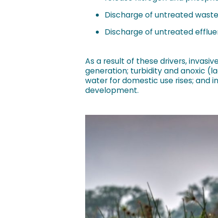
Discharge of untreated waste
Discharge of untreated efflue
As a result of these drivers, invas
generation; turbidity and anoxic (l
water for domestic use rises; and i
development.