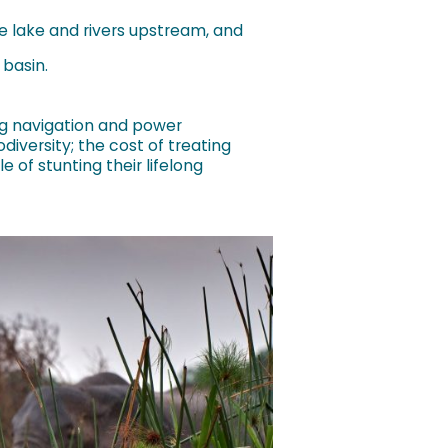
 lake and rivers upstream, and
 basin.
ing navigation and power
diversity; the cost of treating
 of stunting their lifelong