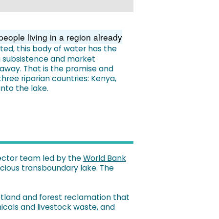
eople living in a region already
cted, this body of water has the
g subsistence and market
away. That is the promise and
three riparian countries: Kenya,
nto the lake.
sector team led by the
World Bank
recious transboundary lake. The
etland and forest reclamation that
icals and livestock waste, and