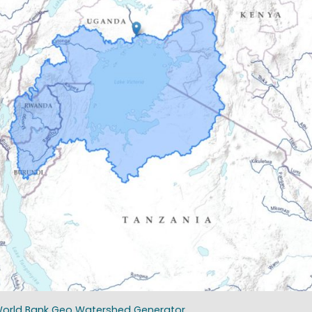
: World Bank Geo Watershed Generator